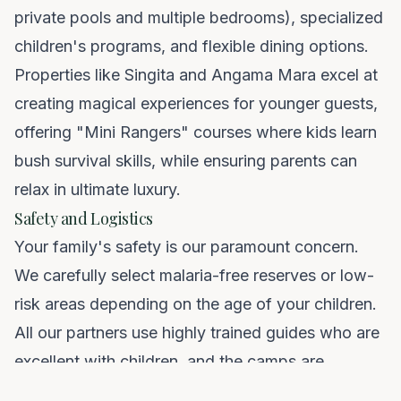
private pools and multiple bedrooms), specialized
children's programs, and flexible dining options.
Properties like Singita and Angama Mara excel at
creating magical experiences for younger guests,
offering "Mini Rangers" courses where kids learn
bush survival skills, while ensuring parents can
relax in ultimate luxury.
Safety and Logistics
Your family's safety is our paramount concern.
We carefully select malaria-free reserves or low-
risk areas depending on the age of your children.
All our partners use highly trained guides who are
excellent with children, and the camps are
secured. Furthermore, we handle all the complex