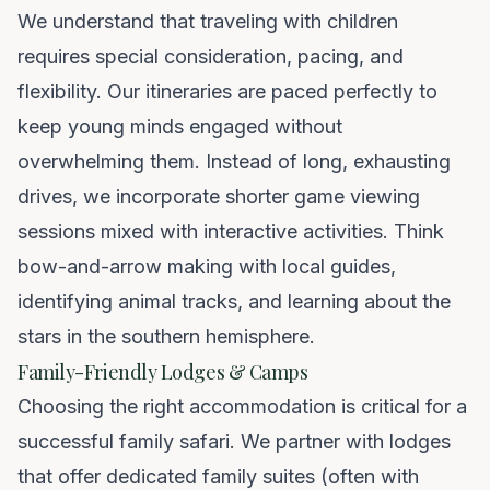
We understand that traveling with children
requires special consideration, pacing, and
flexibility. Our itineraries are paced perfectly to
keep young minds engaged without
overwhelming them. Instead of long, exhausting
drives, we incorporate shorter game viewing
sessions mixed with interactive activities. Think
bow-and-arrow making with local guides,
identifying animal tracks, and learning about the
stars in the southern hemisphere.
Family-Friendly Lodges & Camps
Choosing the right accommodation is critical for a
successful family safari. We partner with lodges
that offer dedicated family suites (often with