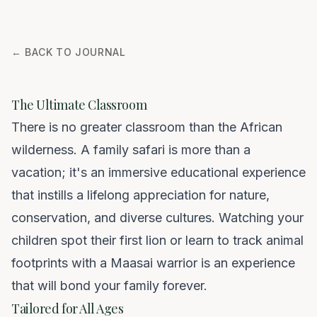
← BACK TO JOURNAL
The Ultimate Classroom
There is no greater classroom than the African
wilderness. A family safari is more than a
vacation; it's an immersive educational experience
that instills a lifelong appreciation for nature,
conservation, and diverse cultures. Watching your
children spot their first lion or learn to track animal
footprints with a Maasai warrior is an experience
that will bond your family forever.
Tailored for All Ages