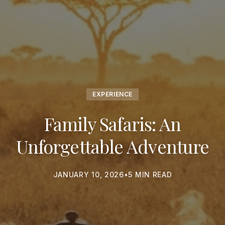
EXPERIENCE
Family Safaris: An
Unforgettable Adventure
JANUARY 10, 2026
•
5 MIN READ